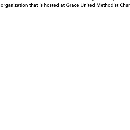
 organization that is hosted at Grace United Methodist Chur