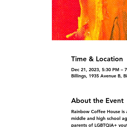
Time & Location
Dec 21, 2023, 5:30 PM – 
Billings, 1935 Avenue B, B
About the Event
Rainbow Coffee House is a
middle and high school ag
parents of LGBTQIA+ yout