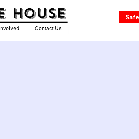
e House
Safe
Involved
Contact Us