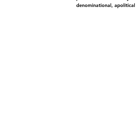
denominational, apolitical