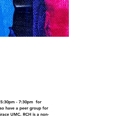
5:30pm - 7:30pm  for 
so have a peer group for 
Grace UMC. RCH is a non-