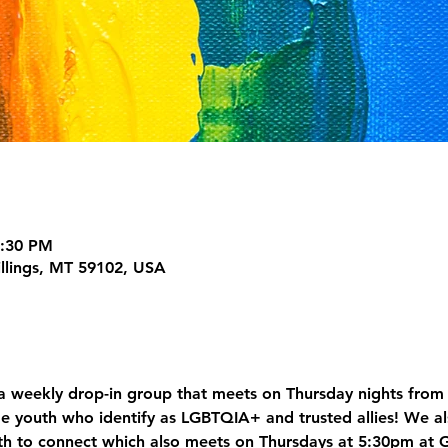
7:30 PM
illings, MT 59102, USA
 weekly drop-in group that meets on Thursday nights from 
e youth who identify as LGBTQIA+ and trusted allies! We al
h to connect which also meets on Thursdays at 5:30pm at 