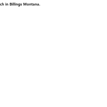
ch in Billings Montana.