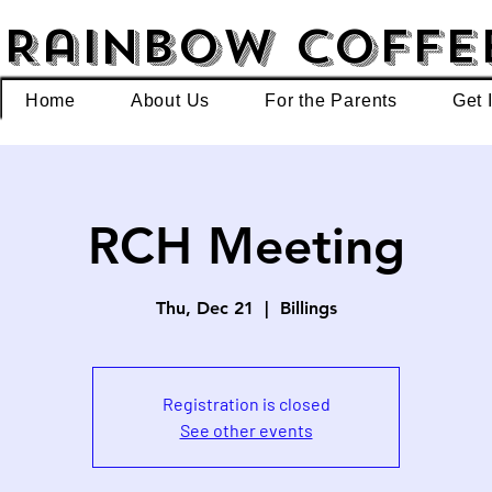
Rainbow Coffe
Home
About Us
For the Parents
Get 
RCH Meeting
Thu, Dec 21
  |  
Billings
Registration is closed
See other events