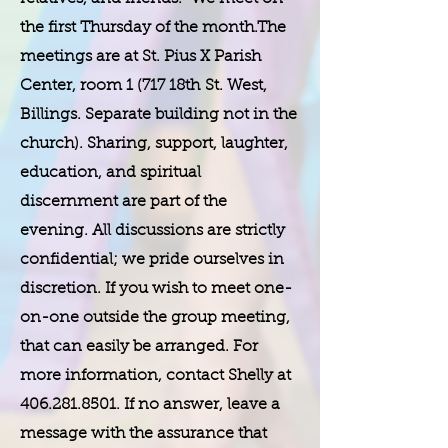
the first Thursday of the month.The
meetings are at St. Pius X Parish
Center, room 1 (717 18th St. West,
Billings. Separate building not in the
church). Sharing, support, laughter,
education, and spiritual
discernment are part of the
evening. All discussions are strictly
confidential; we pride ourselves in
discretion. If you wish to meet one-
on-one outside the group meeting,
that can easily be arranged. For
more information, contact Shelly at
406.281.8501
. If no answer, leave a
message with the assurance that