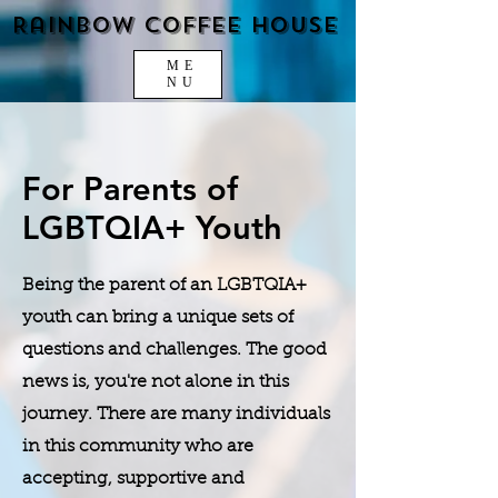
Rainbow Coffee House
ME
NU
For Parents of
LGBTQIA+ Youth
Being the parent of an LGBTQIA+
youth can bring a unique sets of
questions and challenges. The good
news is, you're not alone in this
journey. There are many individuals
in this community who are
accepting, supportive and