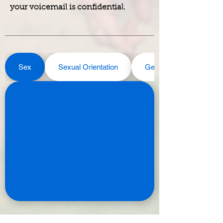
your voicemail is confidential.
Sex
Sexual Orientation
Gender Identity