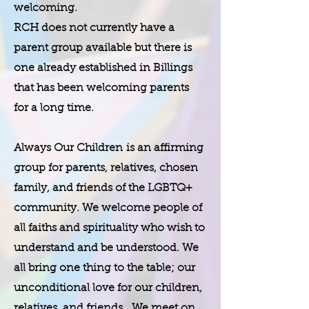
welcoming.
​RCH does not currently have a
parent group available but there is
one already established in Billings
that has been welcoming parents
for a long time.
Always Our Children is an affirming
group for parents, relatives, chosen
family, and friends of the LGBTQ+
community. We welcome people of
all faiths and spirituality who wish to
understand and be understood. We
all bring one thing to the table; our
unconditional love for our children,
relatives, and friends. We meet on