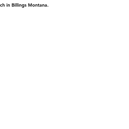
ch in Billings Montana.