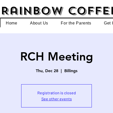
Rainbow Coffe
Home
About Us
For the Parents
Get 
RCH Meeting
Thu, Dec 28
  |  
Billings
Registration is closed
See other events