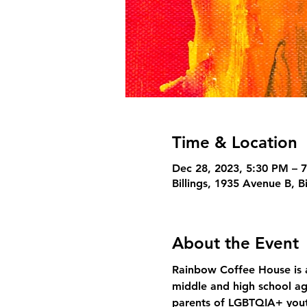
Time & Location
Dec 28, 2023, 5:30 PM – 
Billings, 1935 Avenue B, B
About the Event
Rainbow Coffee House is a
middle and high school ag
parents of LGBTQIA+ yout