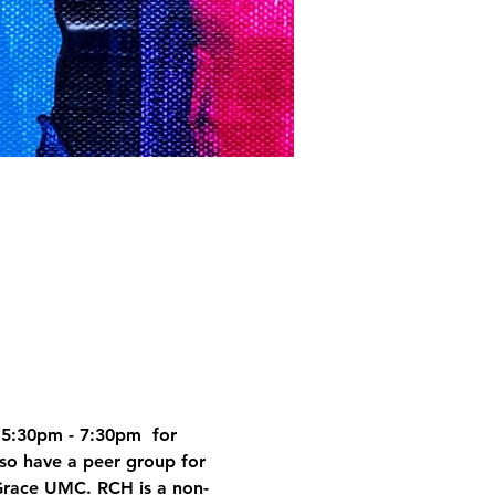
5:30pm - 7:30pm  for 
so have a peer group for 
Grace UMC. RCH is a non-