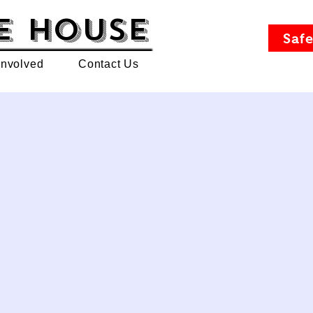
e House
Safe
Involved
Contact Us