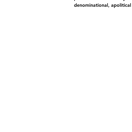
denominational, apolitical