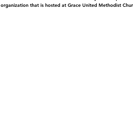
 organization that is hosted at Grace United Methodist Chur