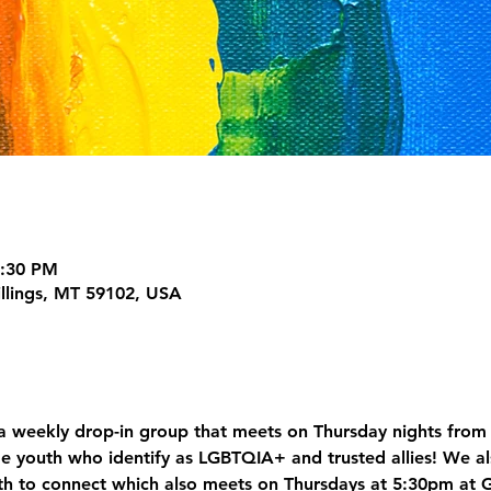
7:30 PM
illings, MT 59102, USA
 weekly drop-in group that meets on Thursday nights from 
e youth who identify as LGBTQIA+ and trusted allies! We al
h to connect which also meets on Thursdays at 5:30pm at 