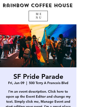
Rainbow Coffee House
ME
NU
SF Pride Parade
Fri, Jun 09
  |  
500 Terry A Francois Blvd
I’m an event description. Click here to
open up the Event Editor and change my
text. Simply click me, Manage Event and
start editing your event. I’m a great place