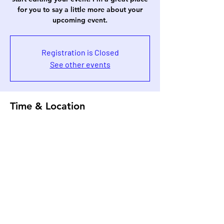
for you to say a little more about your
upcoming event.
Registration is Closed
See other events
Time & Location
Jun 09, 2023, 7:00 AM
500 Terry A Francois Blvd, 500 Terry A
Francois Blvd, San Francisco, CA 94158,
USA
Share This Event